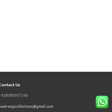
Contact Us
+918089957340
saatrangicollections@gmail.com