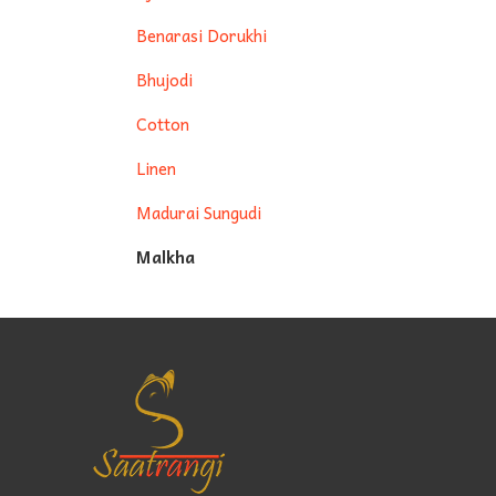
Benarasi Dorukhi
Bhujodi
Cotton
Linen
Madurai Sungudi
Malkha