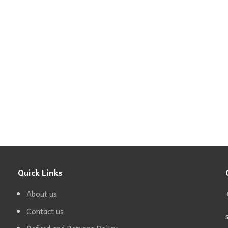
Quick Links
About us
Contact us