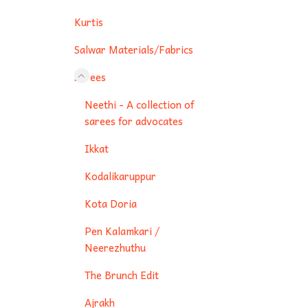
Kurtis
Salwar Materials/Fabrics
Sarees
Neethi - A collection of
sarees for advocates
Ikkat
Kodalikaruppur
Kota Doria
Pen Kalamkari /
Neerezhuthu
The Brunch Edit
Ajrakh