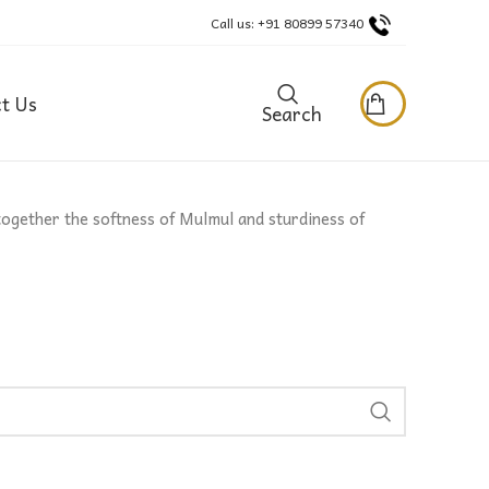
Call us: +91 80899 57340
t Us
Search
together the softness of Mulmul and sturdiness of