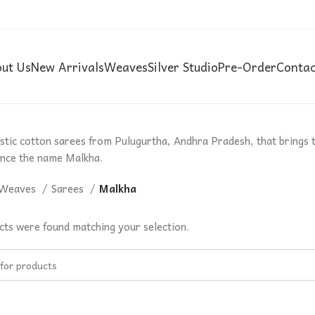
ut Us
New Arrivals
Weaves
Silver Studio
Pre-Order
Contac
ustic cotton sarees from Pulugurtha, Andhra Pradesh, that brings 
nce the name Malkha.
Weaves
Sarees
Malkha
ts were found matching your selection.