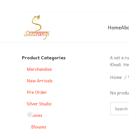
Home
Abo
Product Categories
A set a r
Khadi. He
Merchandise
Home
New Arrivals
Pre Order
No produc
Silver Studio
Weaves
Blouses