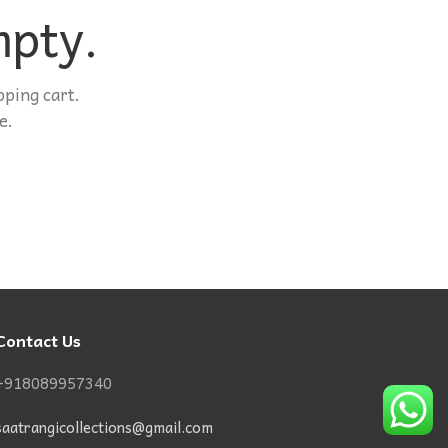
mpty.
ping cart.
e.
Contact Us
+918089957340
saatrangicollections@gmail.com