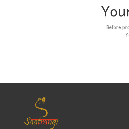
Your
Before pr
Y