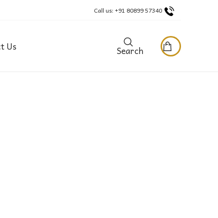
Call us: +91 80899 57340
t Us
Search