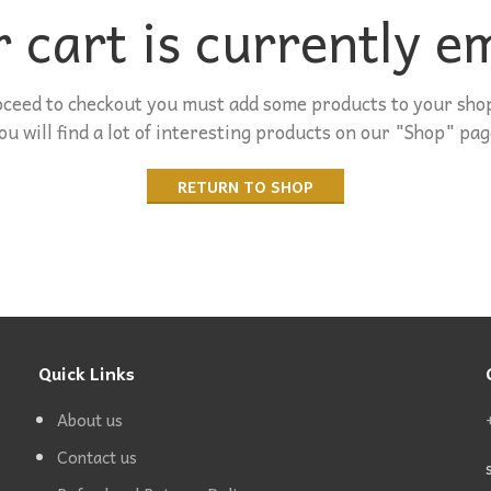
 cart is currently e
oceed to checkout you must add some products to your shop
ou will find a lot of interesting products on our "Shop" pag
RETURN TO SHOP
Quick Links
About us
Contact us