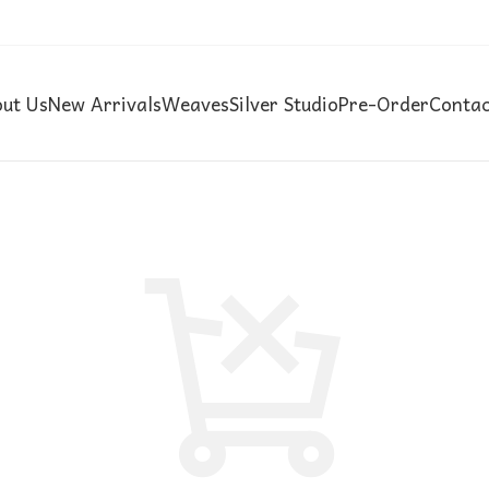
ut Us
New Arrivals
Weaves
Silver Studio
Pre-Order
Contac