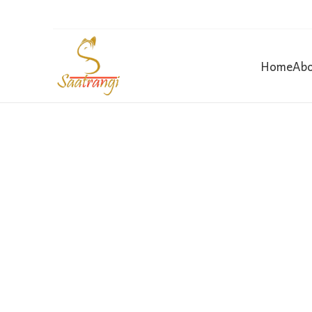
Home
Abo