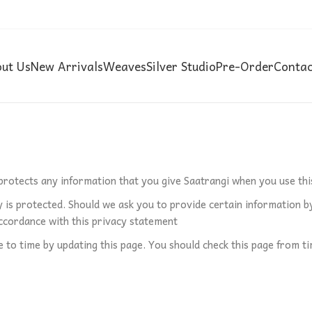
ut Us
New Arrivals
Weaves
Silver Studio
Pre-Order
Contac
 protects any information that you give Saatrangi when you use thi
 is protected. Should we ask you to provide certain information by
 accordance with this privacy statement
to time by updating this page. You should check this page from ti