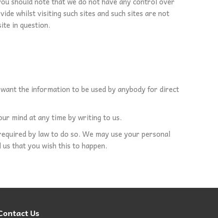
 you should note that we do not have any control over
de whilst visiting such sites and such sites are not
ite in question.
t want the information to be used by anybody for direct
ur mind at any time by writing to us.
e required by law to do so. We may use your personal
 us that you wish this to happen.
Contact Us