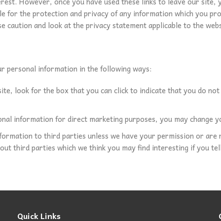
erest. However, once you have used these links to leave our site,
 for the protection and privacy of any information which you provi
e caution and look at the privacy statement applicable to the webs
ur personal information in the following ways:
ite, look for the box that you can click to indicate that you do no
onal information for direct marketing purposes, you may change yo
information to third parties unless we have your permission or ar
t third parties which we think you may find interesting if you tell
Quick Links