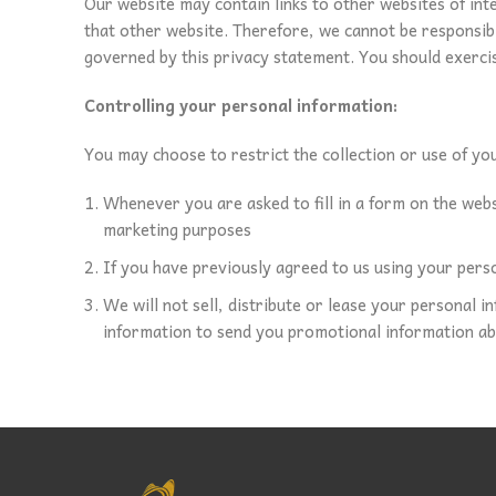
Our website may contain links to other websites of int
that other website. Therefore, we cannot be responsible
governed by this privacy statement. You should exercis
Controlling your personal information:
You may choose to restrict the collection or use of yo
Whenever you are asked to fill in a form on the webs
marketing purposes
If you have previously agreed to us using your pers
We will not sell, distribute or lease your personal 
information to send you promotional information abou