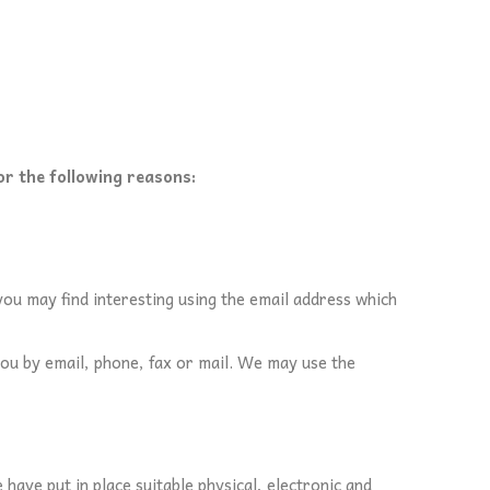
or the following reasons:
ou may find interesting using the email address which
ou by email, phone, fax or mail. We may use the
ave put in place suitable physical, electronic and