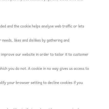
dded and the cookie helps analyse web traffic or lets
 needs, likes and dislikes by gathering and
d improve our website in order to tailor it to customer
which you do not. A cookie in no way gives us access to
ify your browser setting to decline cookies if you