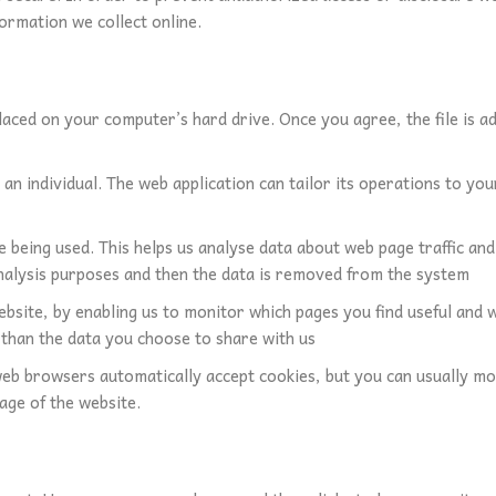
ormation we collect online.
placed on your computer’s hard drive. Once you agree, the file is a
n individual. The web application can tailor its operations to your
re being used. This helps us analyse data about web page traffic an
 analysis purposes and then the data is removed from the system
ebsite, by enabling us to monitor which pages you find useful and 
than the data you choose to share with us
eb browsers automatically accept cookies, but you can usually mod
age of the website.