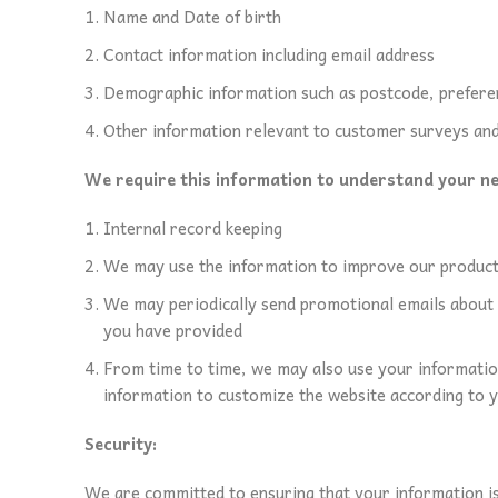
Name and Date of birth
Contact information including email address
Demographic information such as postcode, prefere
Other information relevant to customer surveys and
We require this information to understand your nee
Internal record keeping
We may use the information to improve our product
We may periodically send promotional emails about n
you have provided
From time to time, we may also use your informatio
information to customize the website according to y
Security:
We are committed to ensuring that your information is 