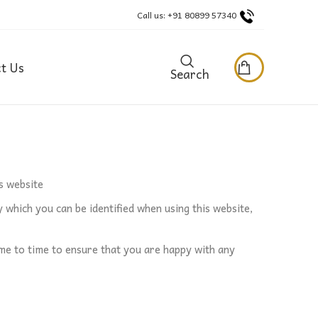
Call us: +91 80899 57340
t Us
Search
s website
 which you can be identified when using this website,
me to time to ensure that you are happy with any