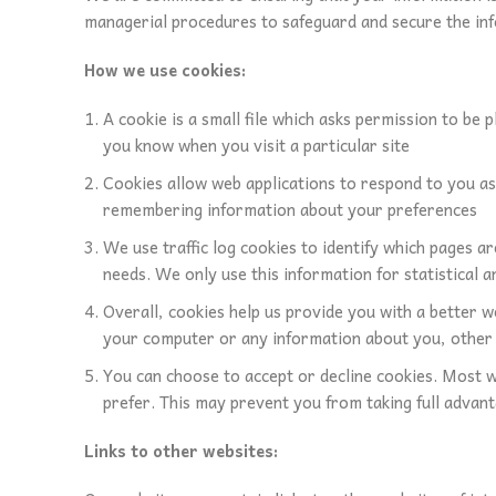
managerial procedures to safeguard and secure the inf
How we use cookies:
A cookie is a small file which asks permission to be 
you know when you visit a particular site
Cookies allow web applications to respond to you as a
remembering information about your preferences
We use traffic log cookies to identify which pages a
needs. We only use this information for statistical
Overall, cookies help us provide you with a better w
your computer or any information about you, other 
You can choose to accept or decline cookies. Most w
prefer. This may prevent you from taking full advant
Links to other websites: