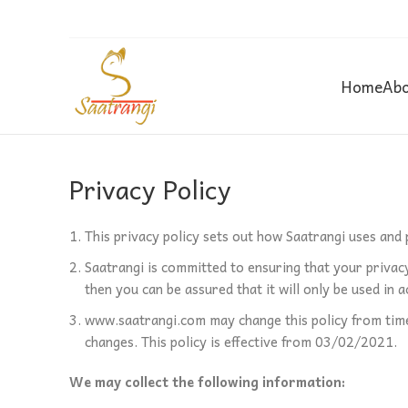
Home
Abo
Privacy Policy
This privacy policy sets out how Saatrangi uses and
Saatrangi is committed to ensuring that your privacy
then you can be assured that it will only be used in
www.saatrangi.com may change this policy from time 
changes. This policy is effective from 03/02/2021.
We may collect the following information: