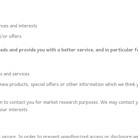
nces and interests
/or offers
ds and provide you with a better service, and in particular f
s and services
ew products, special offers or other information which we think y
n to contact you for market research purposes. We may contact y
our interests.
secure. In order to prevent unauthorized access or disclosure we h