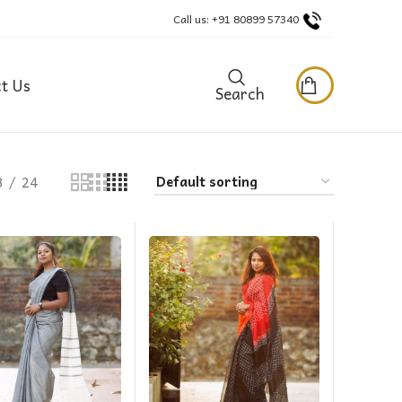
Call us: +91 80899 57340
t Us
Search
8
24