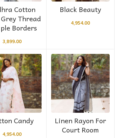
ADD TO CART
ADD TO CART
hra Cotton
Black Beauty
 Grey Thread
4,954.00
ple Borders
3,899.00
ADD TO CART
ADD TO CART
tton Candy
Linen Rayon For
Court Room
4,954.00