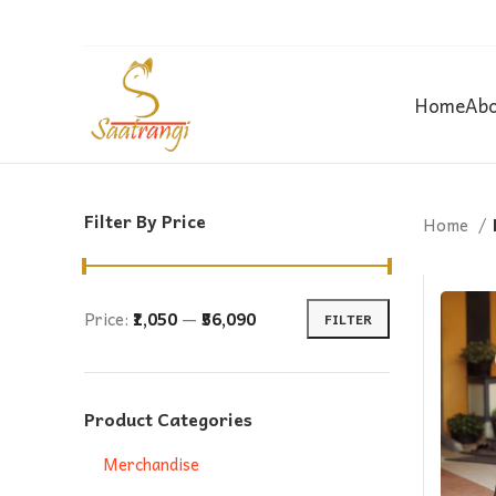
Home
Abo
Filter By Price
Home
Price:
₹1,050
—
₹56,090
FILTER
Min
Max
price
price
Product Categories
Merchandise