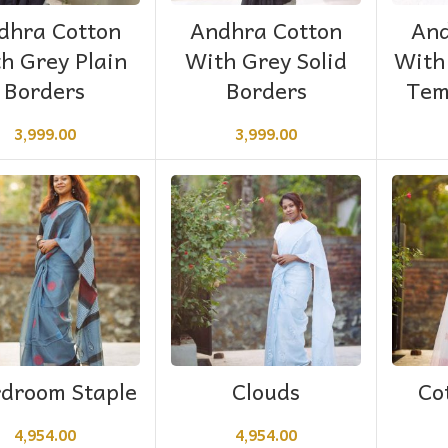
ADD TO CART
ADD TO CART
dhra Cotton
Andhra Cotton
And
h Grey Plain
With Grey Solid
With
Borders
Borders
Tem
3,999.00
3,999.00
ADD TO CART
ADD TO CART
droom Staple
Clouds
Co
4,954.00
4,954.00