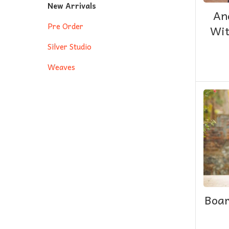
New Arrivals
An
Pre Order
Wit
Silver Studio
Weaves
Boar