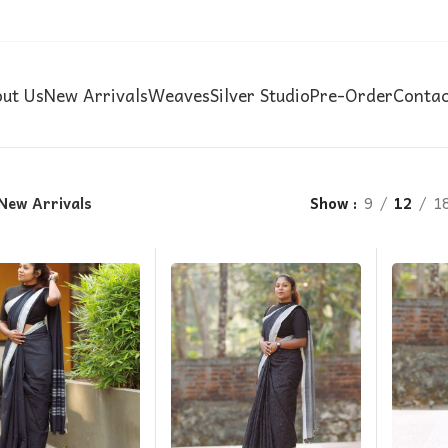
ut Us
New Arrivals
Weaves
Silver Studio
Pre-Order
Contac
New Arrivals
Show
9
12
1