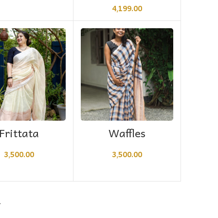
4,199.00
ADD TO CART
ADD TO CART
Frittata
Waffles
3,500.00
3,500.00
→