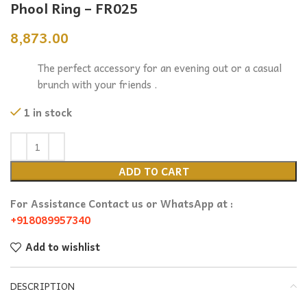
Phool Ring – FR025
8,873.00
The perfect accessory for an evening out or a casual
brunch with your friends .
1 in stock
ADD TO CART
For Assistance Contact us or WhatsApp at :
+918089957340
Add to wishlist
DESCRIPTION