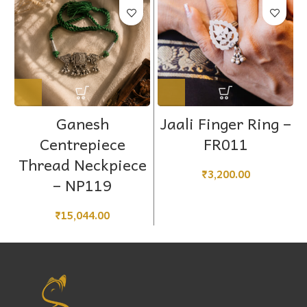
Ganesh
Jaali Finger Ring –
Centrepiece
FR011
Thread Neckpiece
₹
3,200.00
– NP119
₹
15,044.00