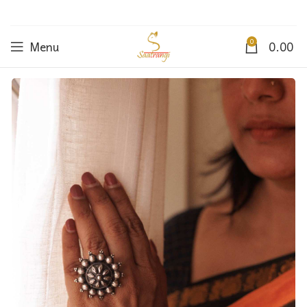
0
Menu
0.00