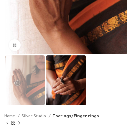
Click to enlarge
Home
Silver Studio
Toerings/Finger rings