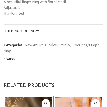
A beautiful finger ring with floral motif
Adjustable
Handcrafted
SHIPPING & DELIVERY
Categories:
New Arrivals
,
Silver Studio
,
Toerings/Finger
rings
Share:
RELATED PRODUCTS