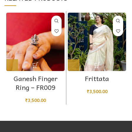
Ganesh Finger
Frittata
Ring – FR009
₹
3,500.00
₹
3,500.00