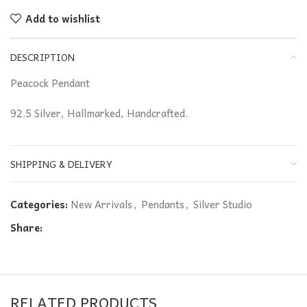
Add to wishlist
DESCRIPTION
Peacock Pendant
92.5 Silver, Hallmarked, Handcrafted.
SHIPPING & DELIVERY
Categories:
New Arrivals
,
Pendants
,
Silver Studio
Share:
RELATED PRODUCTS