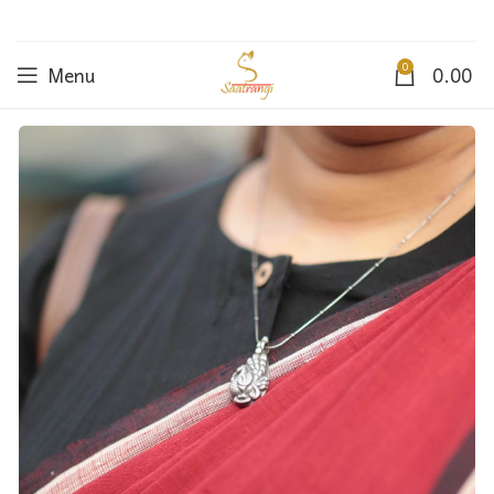
0
Menu
0.00