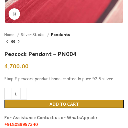
Click to enlarge
Home
Silver Studio
Pendants
Peacock Pendant – PN004
4,700.00
SimplE peacock pendant hand-crafted in pure 92.5 silver.
ADD TO CART
For Assistance Contact us or WhatsApp at :
+918089957340