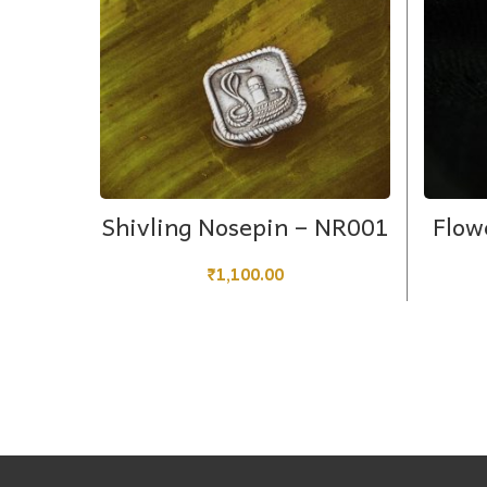
ADD TO CART
Shivling Nosepin – NR001
Flow
₹
1,100.00