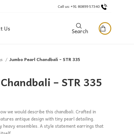
Call us: +91 80899 57340
t Us
Search
gs
Jumbo Pearl Chandbali – STR 335
 Chandbali – STR 335
how we would describe this chandbali. Crafted in
eatures antique design with tiny pearl detailing.
any heavy ensembles. A style statement earrings that
tself.