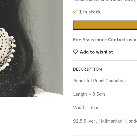
1 in stock
For Assistance Contact us 
Add to wishlist
DESCRIPTION
Beautiful Pearl Chandbali.
Length – 8.5cm
Width – 8cm
92.5 Silver, Hallmarked, Hand