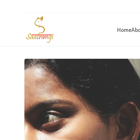
Home
Abo