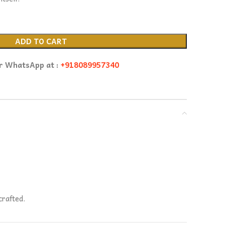
ADD TO CART
or WhatsApp at :
+918089957340
crafted.