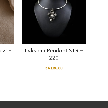
ADD TO CART
evi –
Lakshmi Pendant STR –
Simp
220
₹
4,186.00