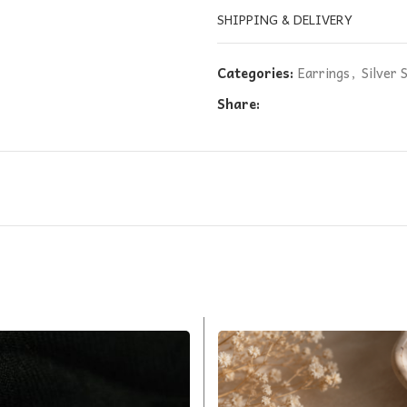
SHIPPING & DELIVERY
Categories:
Earrings
,
Silver 
Share: