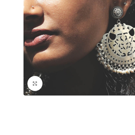
Click to enlarge