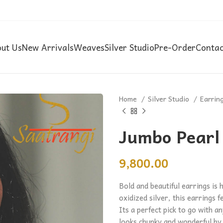
ut Us
New Arrivals
Weaves
Silver Studio
Pre-Order
Contac
Home
Silver Studio
Earrin
Jumbo Pearl
9,800.00
Bold and beautiful earrings is 
oxidized silver, this earrings f
Its a perfect pick to go with 
looks chunky and wonderful by i