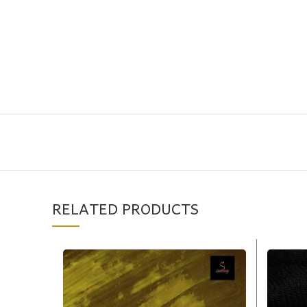
RELATED PRODUCTS