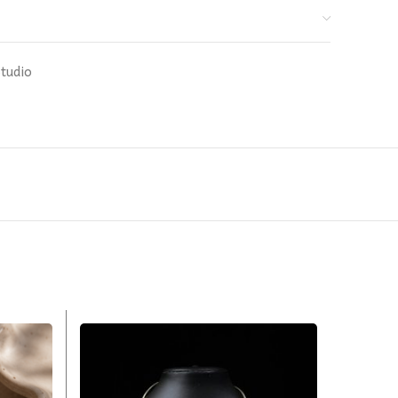
Studio