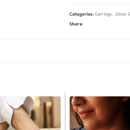
Categories:
Earrings
,
Silver 
Share: