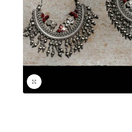
Click to enlarge