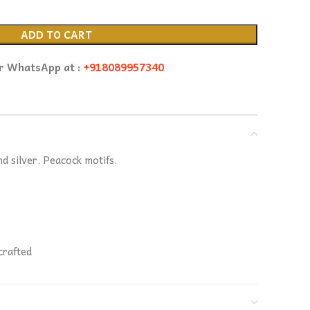
ADD TO CART
or WhatsApp at :
+918089957340
nd silver. Peacock motifs.
crafted