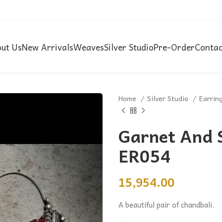
ut Us
New Arrivals
Weaves
Silver Studio
Pre-Order
Contac
Home
Silver Studio
Earrin
Garnet And S
ER054
15,954.00
A beautiful pair of chandbali.