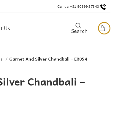
Call us: +91 80899 57340
t Us
Search
gs
Garnet And Silver Chandbali – ER054
ilver Chandbali –