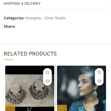
SHIPPING & DELIVERY
Categories:
Nosepins
,
Silver Studio
Share:
RELATED PRODUCTS