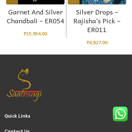
Garnet And Silver
Silver Drops –
Chandbali – ER054
Rajisha’s Pick –
ER011
₹
15,954.00
₹
6,827.00
Quick Links
Contact Us