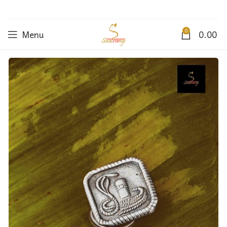
0
Menu
0.00