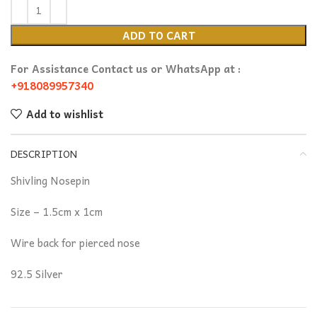
ADD TO CART
For Assistance Contact us or WhatsApp at :
+918089957340
Add to wishlist
DESCRIPTION
Shivling Nosepin
Size – 1.5cm x 1cm
Wire back for pierced nose
92.5 Silver