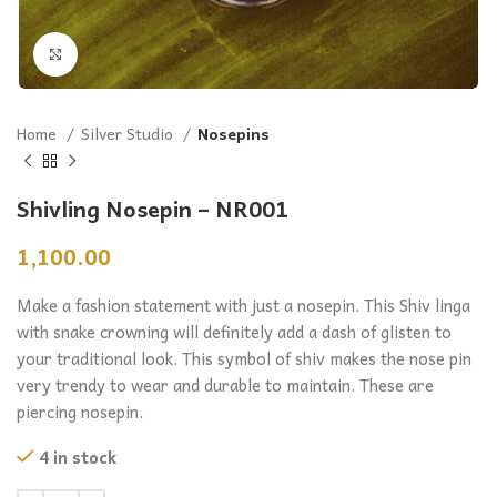
Click to enlarge
Home
Silver Studio
Nosepins
Shivling Nosepin – NR001
1,100.00
Make a fashion statement with just a nosepin. This Shiv linga
with snake crowning will definitely add a dash of glisten to
your traditional look. This symbol of shiv makes the nose pin
very trendy to wear and durable to maintain. These are
piercing nosepin.
4 in stock