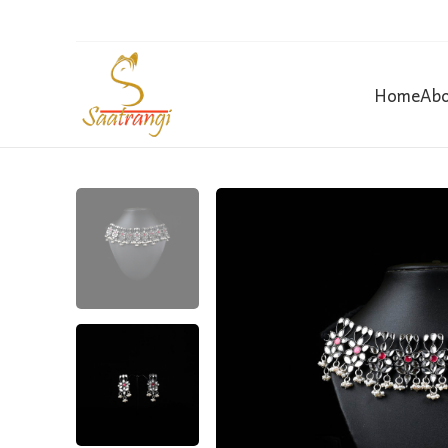
Home
Abo