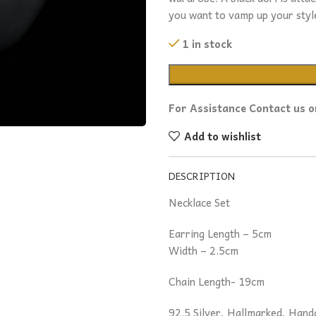
you want to vamp up your styl
1 in stock
For Assistance Contact us 
Add to wishlist
DESCRIPTION
Necklace Set
Earring Length – 5cm
Width – 2.5cm
Chain Length- 19cm
92.5 Silver, Hallmarked, Hand