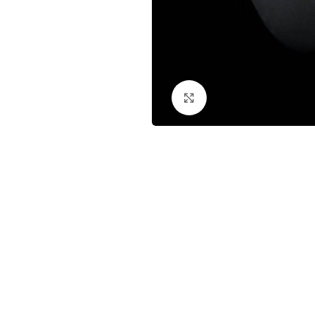
Click to enlarge