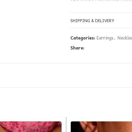
SHIPPING & DELIVERY
Categories:
Earrings
,
Neckla
Share: