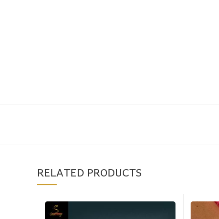
RELATED PRODUCTS