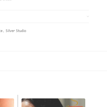
ce
,
Silver Studio