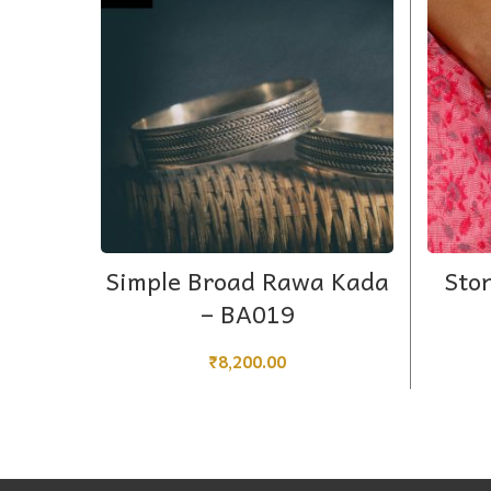
ADD TO CART
Simple Broad Rawa Kada
Sto
– BA019
₹
8,200.00