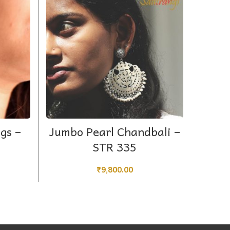
ADD TO CART
gs –
Jumbo Pearl Chandbali –
Che
STR 335
₹
9,800.00