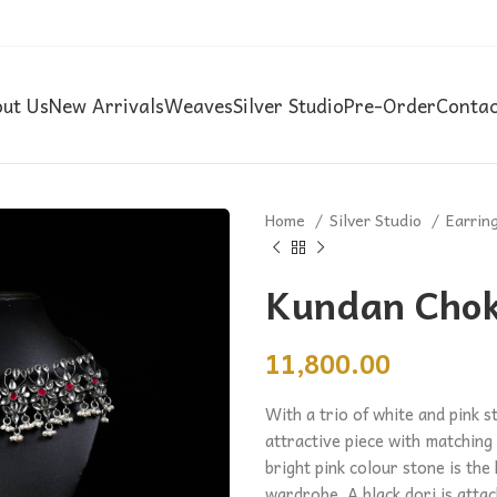
ut Us
New Arrivals
Weaves
Silver Studio
Pre-Order
Contac
Home
Silver Studio
Earrin
Kundan Chok
11,800.00
With a trio of white and pink s
attractive piece with matching
bright pink colour stone is the 
wardrobe. A black dori is attac