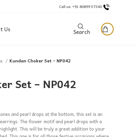
Call us: +91 80899 57340
t Us
Search
gs
Kundan Choker Set – NP042
er Set – NP042
tones and pearl drops at the bottom, this set is an
 earrings. The flower motif and pearl drops with a
highlight. This will be truly a great addition to your
hed. This one is for all those festive occasions where