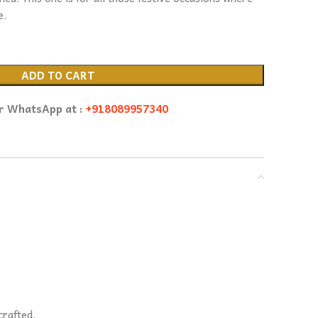
e.
ADD TO CART
or WhatsApp at :
+918089957340
crafted.