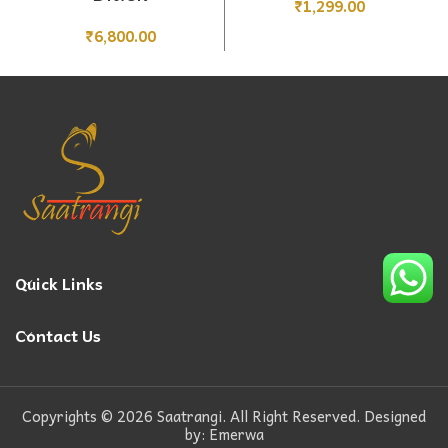
₹
1,299.00
₹
6,800.00
Quick Links
Contact Us
Copyrights © 2026 Saatrangi. All Right Reserved. Designed
by: Emerwa