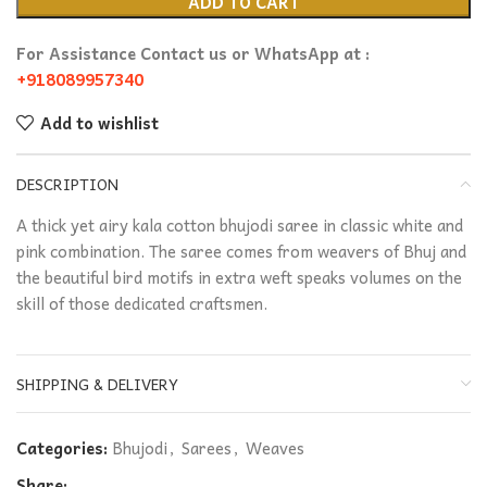
ADD TO CART
For Assistance Contact us or WhatsApp at :
+918089957340
Add to wishlist
DESCRIPTION
A thick yet airy kala cotton bhujodi saree in classic white and
pink combination. The saree comes from weavers of Bhuj and
the beautiful bird motifs in extra weft speaks volumes on the
skill of those dedicated craftsmen.
SHIPPING & DELIVERY
Categories:
Bhujodi
,
Sarees
,
Weaves
Share: