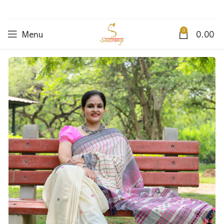
0
Menu
0.00