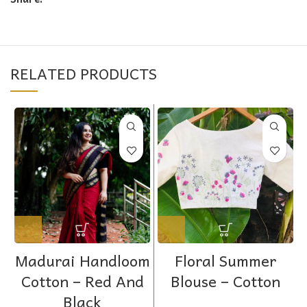
RELATED PRODUCTS
Madurai Handloom
Floral Summer
Cotton – Red And
Blouse – Cotton
Black