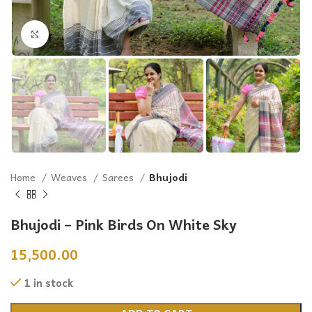
Click to enlarge
Home
Weaves
Sarees
Bhujodi
Bhujodi – Pink Birds On White Sky
15,500.00
1 in stock