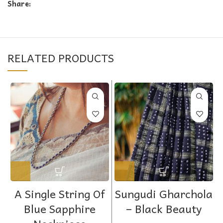
Share:
RELATED PRODUCTS
A Single String Of
Sungudi Gharchola
Blue Sapphire
– Black Beauty