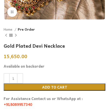
Click to enlarge
Home
Pre Order
Gold Plated Devi Necklace
15,650.00
Available on backorder
ADD TO CART
For Assistance Contact us or WhatsApp at :
+918089957340