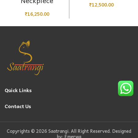
Neckpiece
₹
12,500.00
₹
16,250.00
Quick Links
Contact Us
Copyrights © 2026 Saatrangi. All Right Reserved. Designed
by: Emerwa