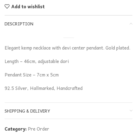
Add to wishlist
DESCRIPTION
Elegant kemp necklace with devi center pendant. Gold plated.
Length – 46cm, adjustable dori
Pendant Size – 7cm x 5cm
92.5 Silver, Hallmarked, Handcrafted
SHIPPING & DELIVERY
Category:
Pre Order