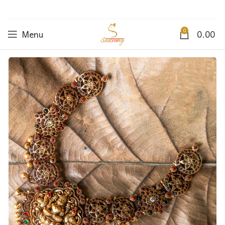
0
Menu
0.00