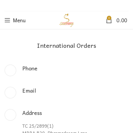
0
Menu
0.00
International Orders
Phone
Email
Address
TC 25/2899(1)