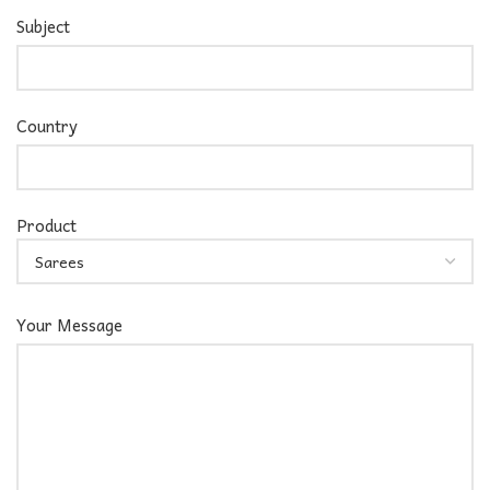
Subject
Country
Product
Your Message