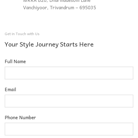
MRRA B20, Dharmadesom Lane
Vanchiyoor, Trivandrum – 695035
Get in Touch with Us
Your Style Journey Starts Here
Full Name
Email
Phone Number