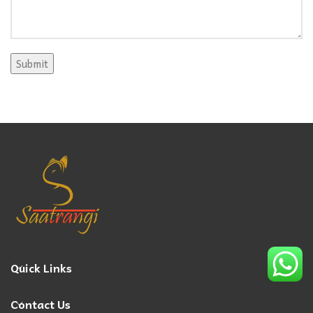
Quick Links
Contact Us